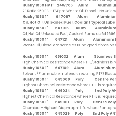
Husky 1050 HP 1"
24W765
Alum
Alumi
2:1 Ratio 250 PSI - 174lpm Waste Oil, Diesel - No Unl
Husky 1050 1"
647097
Alum
Alumi
Oil, Hot Oil, Unleaded Fuel, Coolant typical Lube
Husky 1050 1"
647016
Alum
Alumin
Oil, Hot Oil, Unleaded Fuel, Coolant Same as 647666 
Husky 1050 1"
647121
Alum
Alumin
Waste Oil, Diesel etc same as Buna good abrasion 
Husky 1050 1"
651032
Alum
Stainles
High Chemical Resistance where PTFE/Stainless is 
Husky 1050 1"
647109
Alum
Alumin
Solvent / Flammable materials requiring PTFE Elast
Husky 1050 1"
649006
Poly
Centre Po
Highest Chemical Resistance where PTFE is require
Husky 1050 1"
649034
Poly
End Poly
Highest Chemical Resistance where PTFE is require
Husky 1050 1"
649001
Poly
Centre Po
Chemical - Highest Diaphragm Life where Santopre
Husky 1050 1"
649029
Poly
End Poly 