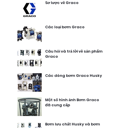
Sơ lược về Graco
Các loại bơm Graco
Câu hỏi và trả lời về sản phẩm
Graco
Các dòng bơm Graco Husky
Một số hình ảnh Bơm Graco
đã cung cấp
Bơm lưu chất Husky và bơm