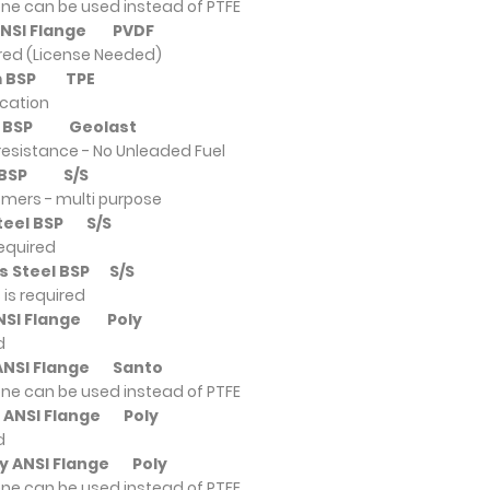
ne can be used instead of PTFE
 ANSI Flange
PVDF
ired (License Needed)
um BSP
TPE
ication
um BSP
Geolast
resistance - No Unleaded Fuel
um BSP
S/S
omers - multi purpose
Steel BSP
S/S
required
ss Steel BSP
S/S
is required
ANSI Flange
Poly
d
 ANSI Flange
Santo
ne can be used instead of PTFE
y ANSI Flange
Poly
d
ly ANSI Flange
Poly
ne can be used instead of PTFE