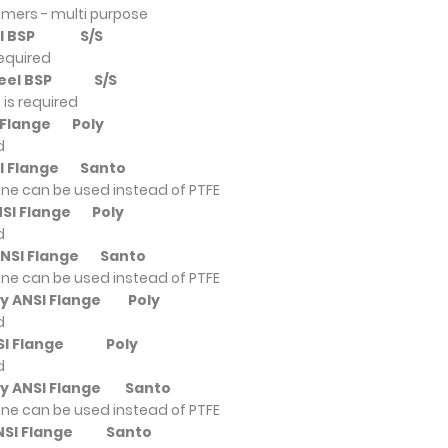
omers - multi purpose
teel BSP
S/S
required
 Steel BSP
S/S
is required
SI Flange
Poly
d
NSI Flange
Santo
ne can be used instead of PTFE
ANSI Flange
Poly
d
 ANSI Flange
Santo
ne can be used instead of PTFE
oly ANSI Flange
Poly
d
ANSI Flange
Poly
d
ly ANSI Flange
Santo
ne can be used instead of PTFE
 ANSI Flange
Santo