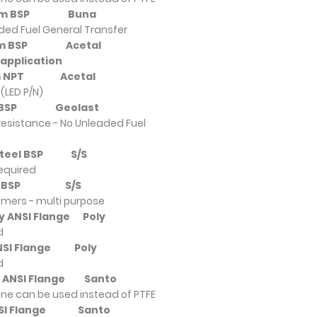
nium BSP
Buna
eaded Fuel General Transfer
nium BSP
Acetal
 application
ium NPT
Acetal
(LED P/N)
ium BSP
Geolast
resistance - No Unleaded Fuel
s Steel BSP
S/S
required
ium BSP
S/S
omers - multi purpose
ly ANSI Flange
Poly
d
 ANSI Flange
Poly
d
ly ANSI Flange
Santo
ne can be used instead of PTFE
ANSI Flange
Santo