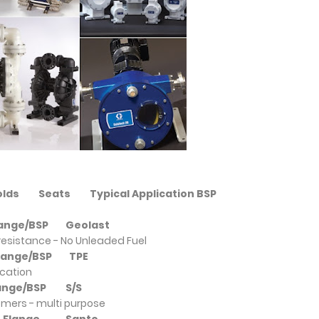
folds
Seats
Typical Application BSP
Flange/BSP
Geolast
resistance - No Unleaded Fuel
/Flange/BSP
TPE
ication
Flange/BSP
S/S
omers - multi purpose