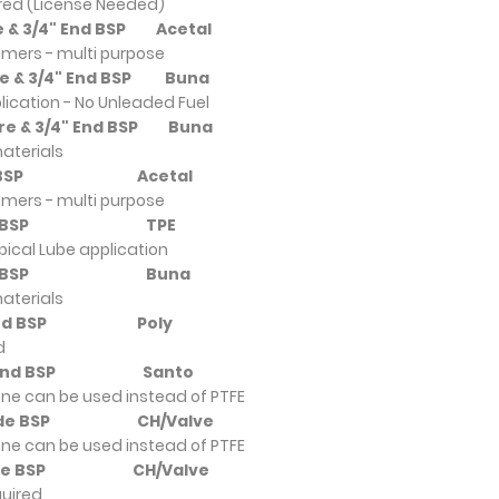
ired (License Needed)
re & 3/4" End BSP
Acetal
omers - multi purpose
tre & 3/4" End BSP
Buna
pplication - No Unleaded Fuel
ntre & 3/4" End BSP
Buna
aterials
" End BSP
Acetal
omers - multi purpose
8" End BSP
TPE
pical Lube application
8" End BSP
Buna
aterials
/8" End BSP
Poly
d
/8" End BSP
Santo
ne can be used instead of PTFE
4" Side BSP
CH/Valve
ne can be used instead of PTFE
4" Side BSP
CH/Valve
quired