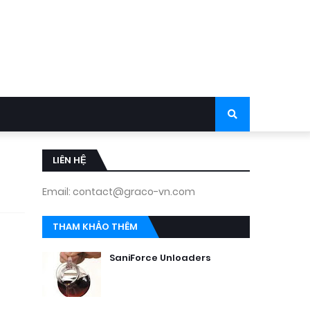
LIÊN HỆ
Email: contact@graco-vn.com
THAM KHẢO THÊM
SaniForce Unloaders