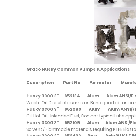
Graco Husky Common Pumps & Applications
Description
Part No
Air motor
Mani
Husky 3300 3"
652134
Alum
Alum ANSI/
Waste Oil, Diesel etc same as Buna good abrasion 
Husky 3300 3"
652090
Alum
Alum ANSI
Oil, Hot Oil, Unleaded Fuel, Coolant typical Lube appl
Husky 3300 3"
652109
Alum
Alum ANSI/
Solvent / Flammable materials requiring PTFE Elast