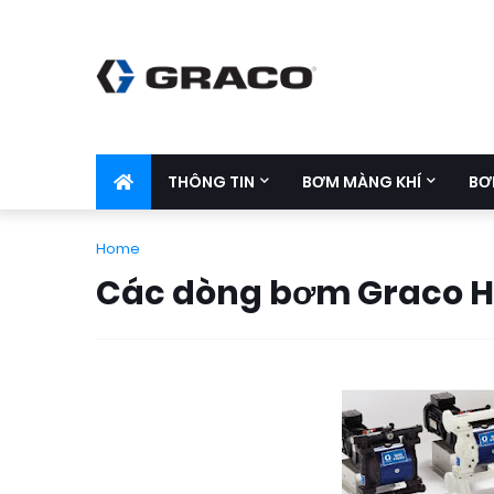
THÔNG TIN
BƠM MÀNG KHÍ
BƠ
Home
Các dòng bơm Graco 