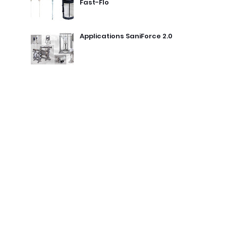
Fast-Flo
Applications SaniForce 2.0