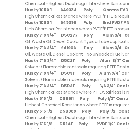
Chemical - Highest Diaphragm Life where Santopre
Husky 1050 1"
649384
Poly
Centre PV
High Chemical Resistance where PVDF/PTFE is requ
Husky 1050 1"
649398
Poly
End PVDF 
High Chemical Resistance where PVDF/PTFE is requ
Husky 716 3/4"
D5C277
Poly
Alum 3/4" 
Oil, Waste Oil, Diesel, Coolant Typical Lube applicat
Husky 716 3/4"
241906
Poly
Alum 3/4" 
Oil, Waste Oil, Diesel, Coolant - No Unleaded Fuel S
Husky 716 3/4"
D5C211
Poly
Alum 3/4" C
Solvent / Flammable materials requiring PTFE Elast
Husky 716 3/4"
D5C311
Poly
Alum 3/4" C
Solvent / Flammable materials requiring PTFE Elast
Husky 716 3/4"
D5D311
Poly
S/S 3/4" Ce
High Chemical Resistance where PTFE/Stainless is 
Husky 515 1/2"
D5B911
Poly
Poly 1/2" Cen
Highest Chemical Resistance where PTFE is require
Husky 515 1/2"
D5B966
Poly
Poly 1/2" Ce
Chemical - Highest Diaphragm Life where Santopre
Husky 515 1/2"
D5EA11
Poly
PVDF 1/2" Cent