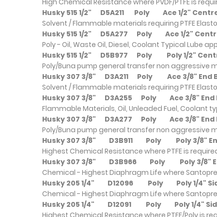
High Chemical Resistance where PVDF/PTFE is requ
Husky 515 1/2"
D5A211
Poly
Ace 1/2" Cent
Solvent / Flammable materials requiring PTFE Elast
Husky 515 1/2"
D5A277
Poly
Ace 1/2" Cen
Poly - Oil, Waste Oil, Diesel, Coolant Typical Lube a
Husky 515 1/2"
D5B977
Poly
Poly 1/2" Ce
Poly/Buna pump general transfer non aggressive m
Husky 307 3/8"
D3A211
Poly
Ace 3/8
Solvent / Flammable materials requiring PTFE Elast
Husky 307 3/8"
D3A255
Poly
Ace 3/
Flammable Materials, Oil, Unleaded Fuel, Coolant ty
Husky 307 3/8"
D3A277
Poly
Ace 3/
Poly/Buna pump general transfer non aggressive m
Husky 307 3/8"
D3B911
Poly
Poly 3
Highest Chemical Resistance where PTFE is require
Husky 307 3/8"
D3B966
Poly
Poly 3
Chemical - Highest Diaphragm Life where Santopre
Husky 205 1/4"
D12096
Poly
Poly 1/
Chemical - Highest Diaphragm Life where Santopre
Husky 205 1/4"
D12091
Poly
Poly 1/
Highest Chemical Resistance where PTFE/Poly is re