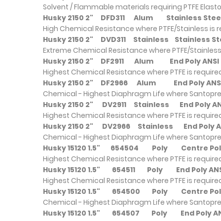
Solvent / Flammable materials requiring PTFE Elast
Husky 2150 2"
DFD311
Alum
Stainless S
High Chemical Resistance where PTFE/Stainless is 
Husky 2150 2"
DVD311
Stainless
Stainless
Extreme Chemical Resistance where PTFE/Stainless 
Husky 2150 2"
DF2911
Alum
End Poly AN
Highest Chemical Resistance where PTFE is require
Husky 2150 2"
DF2966
Alum
End Poly A
Chemical - Highest Diaphragm Life where Santopre
Husky 2150 2"
DV2911
Stainless
End Poly 
Highest Chemical Resistance where PTFE is require
Husky 2150 2"
DV2966
Stainless
End Poly
Chemical - Highest Diaphragm Life where Santopre
Husky 15120 1.5"
654504
Poly
Centre P
Highest Chemical Resistance where PTFE is require
Husky 15120 1.5"
654511
Poly
End Poly 
Highest Chemical Resistance where PTFE is require
Husky 15120 1.5"
654500
Poly
Centre Po
Chemical - Highest Diaphragm Life where Santopre
Husky 15120 1.5"
654507
Poly
End Poly