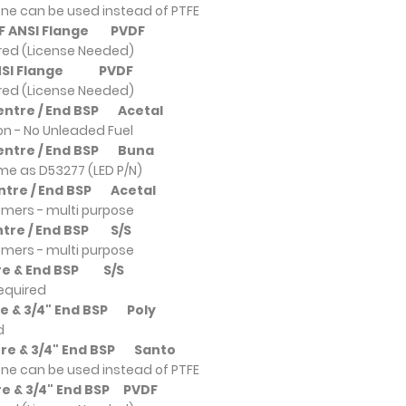
ne can be used instead of PTFE
DF ANSI Flange
PVDF
ired (License Needed)
ANSI Flange
PVDF
ired (License Needed)
Centre / End BSP
Acetal
ion - No Unleaded Fuel
Centre / End BSP
Buna
ame as D53277 (LED P/N)
entre / End BSP
Acetal
omers - multi purpose
entre / End BSP
S/S
omers - multi purpose
ntre & End BSP
S/S
required
tre & 3/4" End BSP
Poly
d
ntre & 3/4" End BSP
Santo
ne can be used instead of PTFE
re & 3/4" End BSP
PVDF