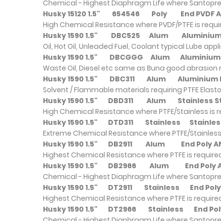
Chemical - Highest Diaphragm Life where Santopre
Husky 15120 1.5"
654546
Poly
End PVDF
High Chemical Resistance where PVDF/PTFE is requ
Husky 1590 1.5"
DBC525
Alum
Alumini
Oil, Hot Oil, Unleaded Fuel, Coolant typical Lube appl
Husky 1590 1.5"
DBCGGG
Alum
Alumini
Waste Oil, Diesel etc same as Buna good abrasion 
Husky 1590 1.5"
DBC311
Alum
Alumini
Solvent / Flammable materials requiring PTFE Elast
Husky 1590 1.5"
DBD311
Alum
Stainless 
High Chemical Resistance where PTFE/Stainless is 
Husky 1590 1.5"
DTD311
Stainless
Stainle
Extreme Chemical Resistance where PTFE/Stainless 
Husky 1590 1.5"
DB2911
Alum
End Poly 
Highest Chemical Resistance where PTFE is require
Husky 1590 1.5"
DB2966
Alum
End Poly
Chemical - Highest Diaphragm Life where Santopre
Husky 1590 1.5"
DT2911
Stainless
End Pol
Highest Chemical Resistance where PTFE is require
Husky 1590 1.5"
DT2966
Stainless
End Po
Chemical - Highest Diaphragm Life where Santopre