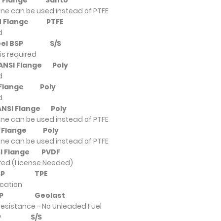
DIN Flange
Santo
ne can be used instead of PTFE
DIN Flange
PTFE
d
 Steel BSP
S/S
is required
y ANSI Flange
Poly
d
SI Flange
Poly
d
 ANSI Flange
Poly
ne can be used instead of PTFE
NSI Flange
Poly
ne can be used instead of PTFE
NSI Flange
PVDF
ired (License Needed)
um BSP
TPE
ication
um BSP
Geolast
resistance - No Unleaded Fuel
m BSP
S/S