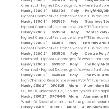
Husky 3300 3"
652423
Poly
Poly/ANSI/
Chemical - Highest Diaphragm Life where Santopre
Husky 3300 3"
652404
Poly
Poly/ANSI/
Highest Chemical Resistance where PTFE is require
Husky 3300 3"
652856
Poly
Stainless
Highest Chemical Resistance where PTFE/Stainless 
Husky 2200 2"
653504
Poly
Centre Pol
Highest Chemical Resistance where PTFE is require
Husky 2200 2"
653511
Poly
End Poly AN
Highest Chemical Resistance where PTFE is require
Husky 2200 2"
653500
Poly
Centre Poly
Chemical - Highest Diaphragm Life where Santopre
Husky 2200 2"
653507
Poly
End Poly A
Chemical - Highest Diaphragm Life where Santopre
Husky 2200 2"
653546
Poly
End PVDF A
High Chemical Resistance where PVDF/PTFE is requ
Husky 2150 2"
DFC525
Alum
Alumini
Oil, Hot Oil, Unleaded Fuel, Coolant typical Lube appl
Husky 2150 2"
DFCGGG
Alum
Alumini
Waste Oil, Diesel etc same as Buna good abrasion 
Husky 2150 2"
DFC311
Alum
Aluminiu