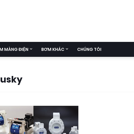
M MÀNG ĐIỆN
BƠM KHÁC
CHÚNG TÔI
Husky